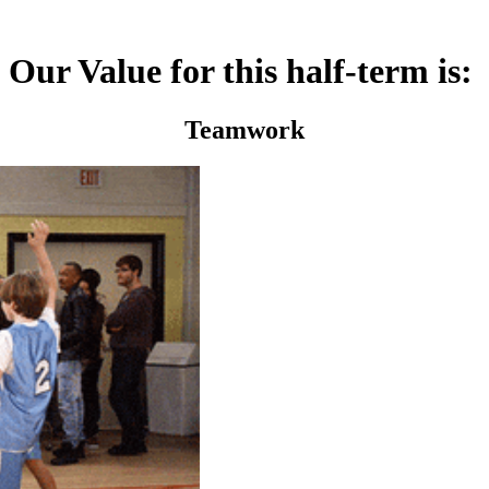
Our Value for this half-term is:
Teamwork