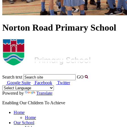
Norton Road Primary School
Search text
GO
Google Suite
Facebook
Twitter
Powered by
Translate
Enabling Our Children To Achieve
Home
Home
Our School