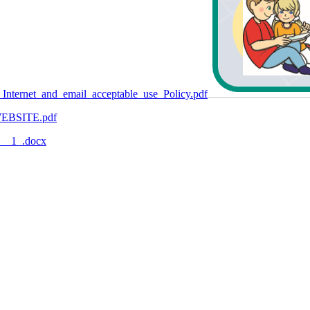
Internet_and_email_acceptable_use_Policy.pdf
_WEBSITE.pdf
5__1_.docx