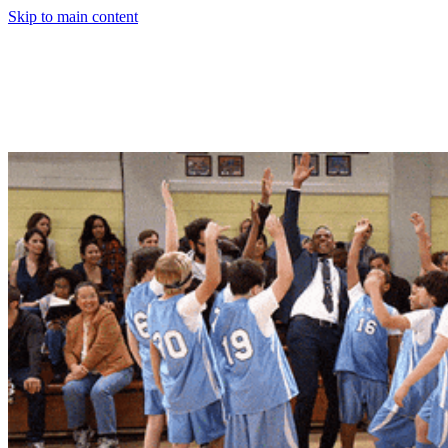
Skip to main content