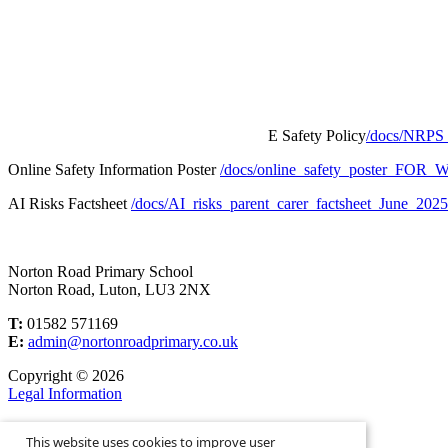
E Safety Policy
/docs/NRPS_
Online Safety Information Poster
/docs/online_safety_poster_FOR
AI Risks Factsheet
/docs/AI_risks_parent_carer_factsheet_June_202
Norton Road Primary School
Norton Road, Luton, LU3 2NX
T:
01582 571169
E:
admin@nortonroadprimary.co.uk
Copyright © 2026
Legal Information
School Website Design
This website uses cookies to improve user
by
Greenhouse School Websites