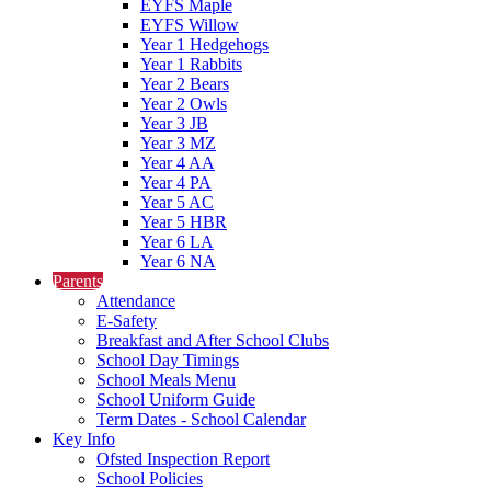
EYFS Maple
EYFS Willow
Year 1 Hedgehogs
Year 1 Rabbits
Year 2 Bears
Year 2 Owls
Year 3 JB
Year 3 MZ
Year 4 AA
Year 4 PA
Year 5 AC
Year 5 HBR
Year 6 LA
Year 6 NA
Parents
Attendance
E-Safety
Breakfast and After School Clubs
School Day Timings
School Meals Menu
School Uniform Guide
Term Dates - School Calendar
Key Info
Ofsted Inspection Report
School Policies