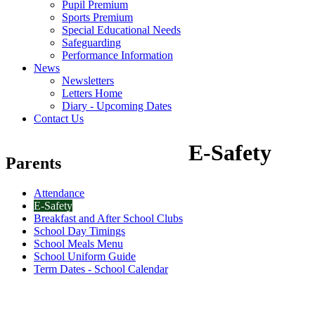
Pupil Premium
Sports Premium
Special Educational Needs
Safeguarding
Performance Information
News
Newsletters
Letters Home
Diary - Upcoming Dates
Contact Us
E-Safety
Parents
Attendance
E-Safety
Breakfast and After School Clubs
School Day Timings
School Meals Menu
School Uniform Guide
Term Dates - School Calendar