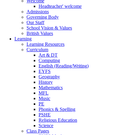
Welcome
Headteacher' welcome
Admissions
Governing Body
Our Staff
School Vision & Values
British Values
Learning
Learning Resources
Curriculum
Art & DT
Computing
English (Reading/Writing)
EYFS
Geography
History
Mathematics
MFL
Music
PE
Phonics & Spelling
PSHE
Religious Education
Science
Class Pages