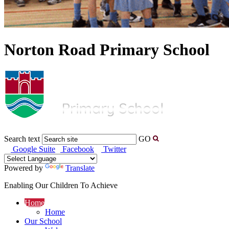
Norton Road Primary School
Search text
GO
Google Suite
Facebook
Twitter
Powered by
Translate
Enabling Our Children To Achieve
Home
Home
Our School