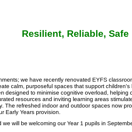
Resilient, Reliable, Safe
onments; we have recently renovated EYFS classroo
eate calm, purposeful spaces that support children's
 designed to minimise cognitive overload, helping c
ated resources and inviting learning areas stimulate 
ay. The refreshed indoor and outdoor spaces now provi
ur Early Years provision.
 we will be welcoming our Year 1 pupils in Septembe