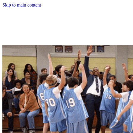
Skip to main content