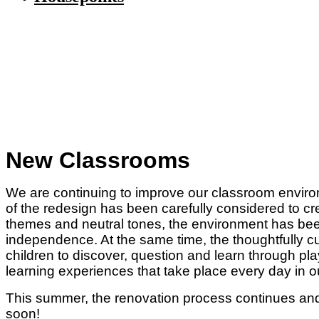
New Classrooms
We are continuing to improve our classroom envir
of the redesign has been carefully considered to cr
themes and neutral tones, the environment has been
independence. At the same time, the thoughtfully cur
children to discover, question and learn through pl
learning experiences that take place every day in o
This summer, the renovation process continues and
soon!