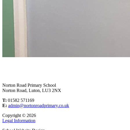
Norton Road Primary School
Norton Road, Luton, LU3 2NX
T:
01582 571169
E:
admin@nortonroadprimary.co.uk
Copyright © 2026
Legal Information