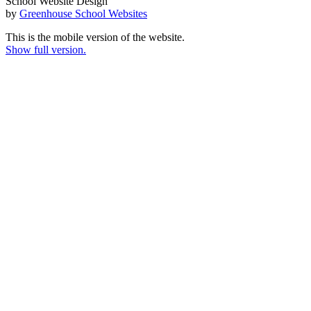
School Website Design
by
Greenhouse School Websites
This is the mobile version of the website.
Show full version.