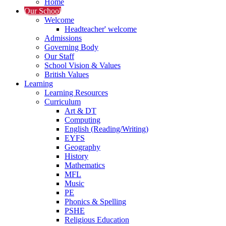
Home
Our School
Welcome
Headteacher' welcome
Admissions
Governing Body
Our Staff
School Vision & Values
British Values
Learning
Learning Resources
Curriculum
Art & DT
Computing
English (Reading/Writing)
EYFS
Geography
History
Mathematics
MFL
Music
PE
Phonics & Spelling
PSHE
Religious Education