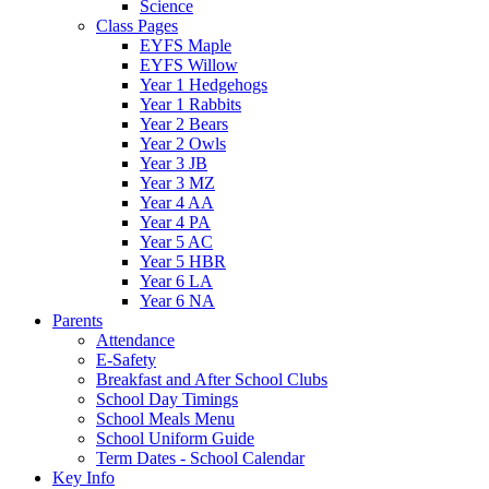
Science
Class Pages
EYFS Maple
EYFS Willow
Year 1 Hedgehogs
Year 1 Rabbits
Year 2 Bears
Year 2 Owls
Year 3 JB
Year 3 MZ
Year 4 AA
Year 4 PA
Year 5 AC
Year 5 HBR
Year 6 LA
Year 6 NA
Parents
Attendance
E-Safety
Breakfast and After School Clubs
School Day Timings
School Meals Menu
School Uniform Guide
Term Dates - School Calendar
Key Info