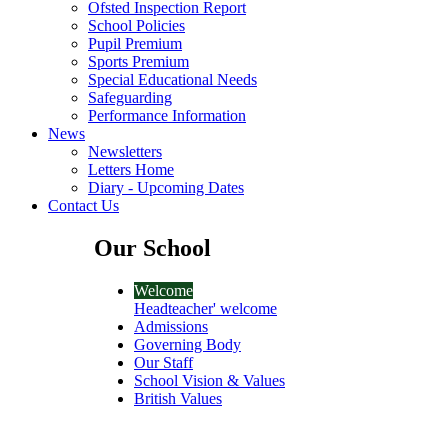
Ofsted Inspection Report
School Policies
Pupil Premium
Sports Premium
Special Educational Needs
Safeguarding
Performance Information
News
Newsletters
Letters Home
Diary - Upcoming Dates
Contact Us
Our School
Welcome
Headteacher' welcome
Admissions
Governing Body
Our Staff
School Vision & Values
British Values