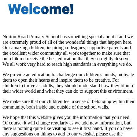
Norton Road Primary School has something special about it and we
are extremely proud of all of the wonderful things that happen here.
Our amazing children, inspiring colleagues, supportive parents and
the excellent wider community all work together to make sure that
our children receive the best education that they so rightly deserve.
We all work very hard to reach high standards in everything we do.
We provide an education to challenge our children's minds, motivate
them to open their hearts and inspire them to be creative. For
children to thrive as adults, they should understand how they fit into
their wider world and what they can do to support this environment.
We make sure that our children feel a sense of belonging within their
community, both inside and outside of the school walls.
We hope that this website gives you the information that you need.
Of course, it will change regularly as we add new information, but
there is nothing quite like visiting to see it first-hand. If you do have
any suggestions on things to add to our website, please use the