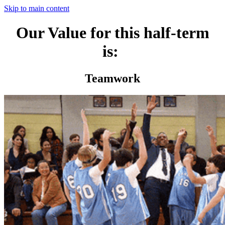
Skip to main content
Our Value for this half-term
is:
Teamwork