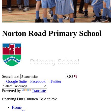
Norton Road Primary School
Search text
GO
Google Suite
Facebook
Twitter
Powered by
Translate
Enabling Our Children To Achieve
Home