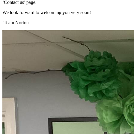
‘Contact us’ page.
We look forward to welcoming you very soon!
Team Norton