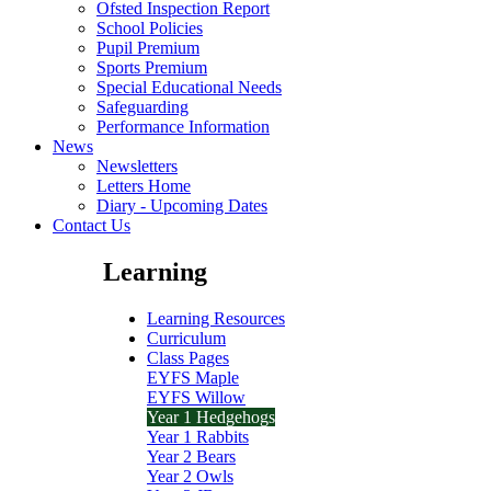
Ofsted Inspection Report
School Policies
Pupil Premium
Sports Premium
Special Educational Needs
Safeguarding
Performance Information
News
Newsletters
Letters Home
Diary - Upcoming Dates
Contact Us
Learning
Learning Resources
Curriculum
Class Pages
EYFS Maple
EYFS Willow
Year 1 Hedgehogs
Year 1 Rabbits
Year 2 Bears
Year 2 Owls