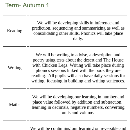
We will be developing skills in inference and
prediction, sequencing and summarizing as well as
Reading
consolidating other skills. Phonics will take place
daily.
We will be writing to advise, a description and
poetry using tests about the desert and The House
with Chicken Legs. Writing will take place during
Writing
phonics sessions linked with the book they are
reading. All pupils will also have daily sessions for
writing, focusing in building and writing sentences.
We will be developing our learning in number and
place value followed by addition and subtraction,
Maths
learning in decimals, negative numbers, converting
units and volume.
We will be continuing our learning on reversible and