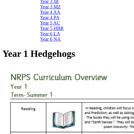
Year 3 JB
Year 3 MZ
Year 4 AA
Year 4 PA
Year 5 AC
Year 5 HBR
Year 6 LA
Year 6 NA
Year 1 Hedgehogs