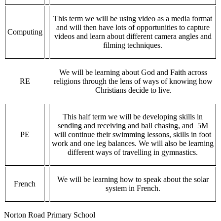
This term we will be using video as a media format
and will then have lots of opportunities to capture
Computing
videos and learn about different camera angles and
filming techniques.
We will be learning about God and Faith across
RE
religions through the lens of ways of knowing how
Christians decide to live.
This half term we will be developing skills in
sending and receiving and ball chasing, and 5M
PE
will continue their swimming lessons, skills in foot
work and one leg balances. We will also be learning
different ways of travelling in gymnastics.
We will be learning how to speak about the solar
French
system in French.
Norton Road Primary School