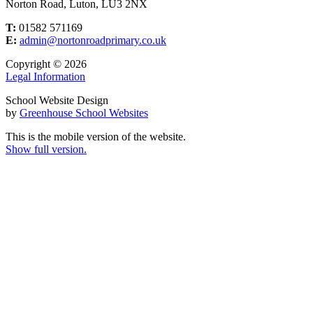
Norton Road, Luton, LU3 2NX
T:
01582 571169
E:
admin@nortonroadprimary.co.uk
Copyright © 2026
Legal Information
School Website Design
by
Greenhouse School Websites
This is the mobile version of the website.
Show full version.