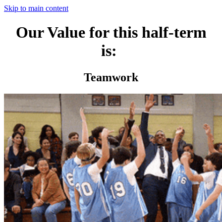
Skip to main content
Our Value for this half-term
is:
Teamwork