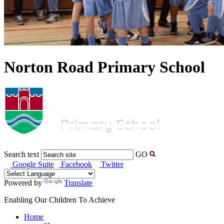
Norton Road Primary School
Search text
GO
Google Suite
Facebook
Twitter
Powered by
Translate
Enabling Our Children To Achieve
Home