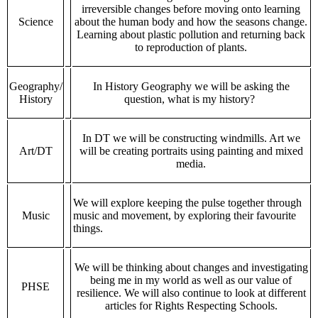
irreversible changes before moving onto learning
Science
about the human body and how the seasons change.
Learning about plastic pollution and returning back
to reproduction of plants.
Geography/
In History Geography we will be asking the
History
question, what is my history?
In DT we will be constructing windmills. Art we
Art/DT
will be creating portraits using painting and mixed
media.
We will explore keeping the pulse together through
Music
music and movement, by exploring their favourite
things.
We will be thinking about changes and investigating
being me in my world as well as our value of
PHSE
resilience. We will also continue to look at different
articles for Rights Respecting Schools.