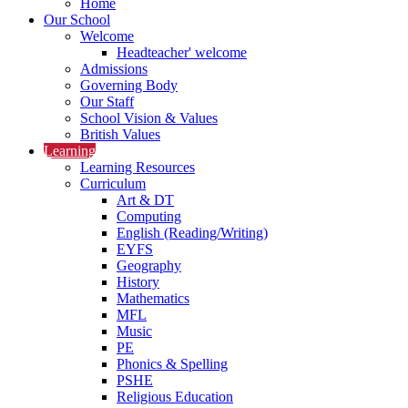
Home
Our School
Welcome
Headteacher' welcome
Admissions
Governing Body
Our Staff
School Vision & Values
British Values
Learning
Learning Resources
Curriculum
Art & DT
Computing
English (Reading/Writing)
EYFS
Geography
History
Mathematics
MFL
Music
PE
Phonics & Spelling
PSHE
Religious Education