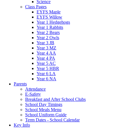
Science
Class Pages
EYFS Maple
EYFS Willow
Year 1 Hedgehogs
Year 1 Rabbits
Year 2 Bears
Year 2 Owls
Year 3 JB
Year 3 MZ
Year 4 AA
Year 4 PA
Year 5 AC
Year 5 HBR
Year 6 LA
Year 6 NA
Parents
Attendance
E-Safety
Breakfast and After School Clubs
School Day Timings
School Meals Menu
School Uniform Guide
Term Dates - School Calendar
Key Info