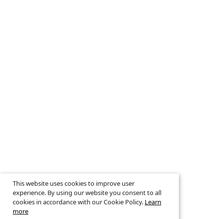
This website uses cookies to improve user
experience. By using our website you consent to all
cookies in accordance with our Cookie Policy.
Learn
more