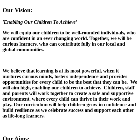
Our Vision:
'Enabling Our Children To Achieve'
We will equip our children to be well-rounded individuals, who
are confident in an ever-changing world. Together, we will be
curious learners, who can contribute fully in our local and
global communities.
We believe that learning is at its most powerful, when it
nurtures curious minds, fosters independence and provides
opportunities for every child to be the best that they can be. We
will aim high, enabling our children to achieve. Children, staff
and parents will work together to create a safe and supportive
environment, where every child can thrive in their work and
play. Our curriculum will help children grow in confidence and
build resilience as we celebrate success and support each other
as life-long learners.
Our Aims: