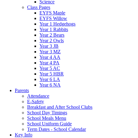
Science
Class Pages
EYFS Maple
EYFS Willow
Year 1 Hedgehogs
Year 1 Rabbits
Year 2 Bears
Year 2 Owls
Year 3 JB
Year 3 MZ
Year 4 AA
Year 4 PA
Year 5 AC
Year 5 HBR
Year 6 LA
Year 6 NA
Parents
Attendance
E-Safety
Breakfast and After School Clubs
School Day Timings
School Meals Menu
School Uniform Guide
Term Dates - School Calendar
Key Info