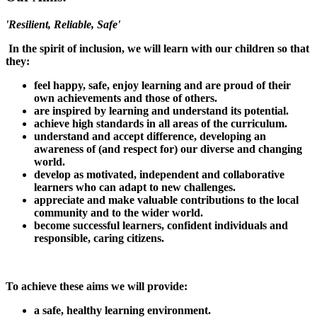
'Resilient, Reliable, Safe'
In the spirit of inclusion, we will learn with our children so that
they:
feel happy, safe, enjoy learning and are proud of their
own achievements and those of others.
are inspired by learning and understand its potential.
achieve high standards in all areas of the curriculum.
understand and accept difference, developing an
awareness of (and respect for) our diverse and changing
world.
develop as motivated, independent and collaborative
learners who can adapt to new challenges.
appreciate and make valuable contributions to the local
community and to the wider world.
become successful learners, confident individuals and
responsible, caring citizens.
To achieve these aims we will provide:
a safe, healthy learning environment.