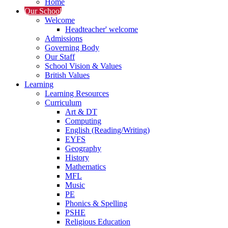
Home
Our School
Welcome
Headteacher' welcome
Admissions
Governing Body
Our Staff
School Vision & Values
British Values
Learning
Learning Resources
Curriculum
Art & DT
Computing
English (Reading/Writing)
EYFS
Geography
History
Mathematics
MFL
Music
PE
Phonics & Spelling
PSHE
Religious Education