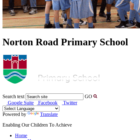
Norton Road Primary School
Search text
GO
Google Suite
Facebook
Twitter
Powered by
Translate
Enabling Our Children To Achieve
Home