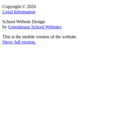
Copyright © 2026
Legal Information
School Website Design
by
Greenhouse School Websites
This is the mobile version of the website.
Show full version.