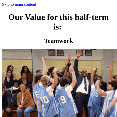
Skip to main content
Our Value for this half-term
is:
Teamwork