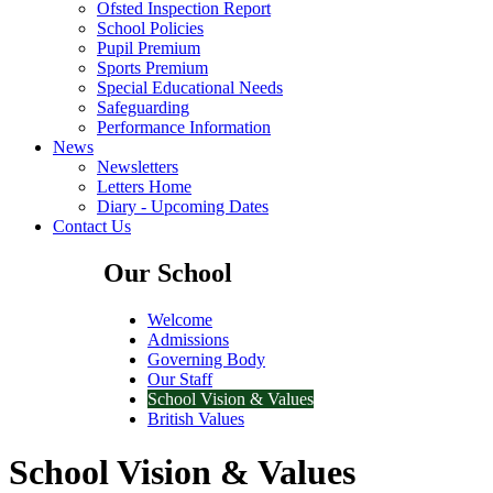
Ofsted Inspection Report
School Policies
Pupil Premium
Sports Premium
Special Educational Needs
Safeguarding
Performance Information
News
Newsletters
Letters Home
Diary - Upcoming Dates
Contact Us
Our School
Welcome
Admissions
Governing Body
Our Staff
School Vision & Values
British Values
School Vision & Values