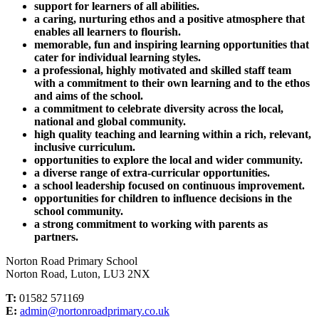
support for learners of all abilities.
a caring, nurturing ethos and a positive atmosphere that
enables all learners to flourish.
memorable, fun and inspiring learning opportunities that
cater for individual learning styles.
a professional, highly motivated and skilled staff team
with a commitment to their own learning and to the ethos
and aims of the school.
a commitment to celebrate diversity across the local,
national and global community.
high quality teaching and learning within a rich, relevant,
inclusive curriculum.
opportunities to explore the local and wider community.
a diverse range of extra-curricular opportunities.
a school leadership focused on continuous improvement.
opportunities for children to influence decisions in the
school community.
a strong commitment to working with parents as
partners.
Norton Road Primary School
Norton Road, Luton, LU3 2NX
T:
01582 571169
E:
admin@nortonroadprimary.co.uk