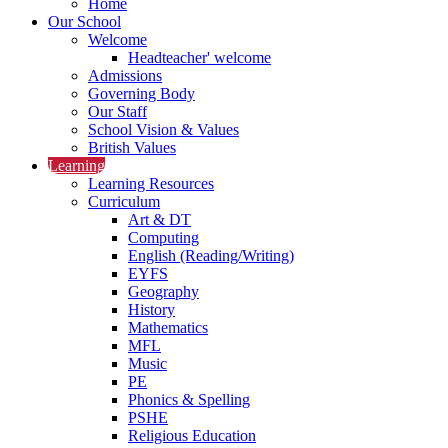
Home
Our School
Welcome
Headteacher' welcome
Admissions
Governing Body
Our Staff
School Vision & Values
British Values
Learning
Learning Resources
Curriculum
Art & DT
Computing
English (Reading/Writing)
EYFS
Geography
History
Mathematics
MFL
Music
PE
Phonics & Spelling
PSHE
Religious Education