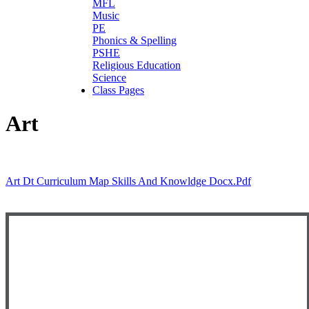
MFL
Music
PE
Phonics & Spelling
PSHE
Religious Education
Science
Class Pages
Art
Art Dt Curriculum Map Skills And Knowldge Docx.pdf