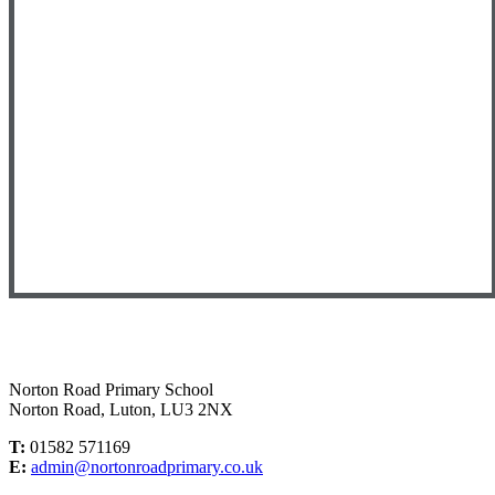
Norton Road Primary School
Norton Road, Luton, LU3 2NX
T:
01582 571169
E:
admin@nortonroadprimary.co.uk