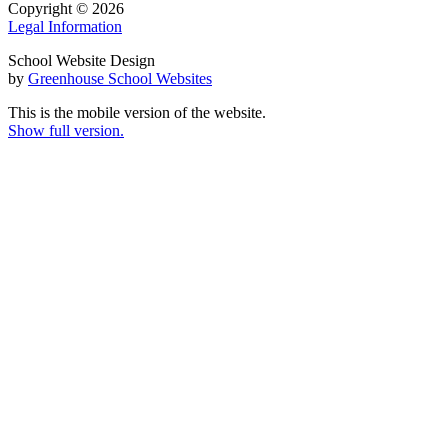
Copyright © 2026
Legal Information
School Website Design
by
Greenhouse School Websites
This is the mobile version of the website.
Show full version.