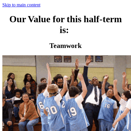
Skip to main content
Our Value for this half-term
is:
Teamwork