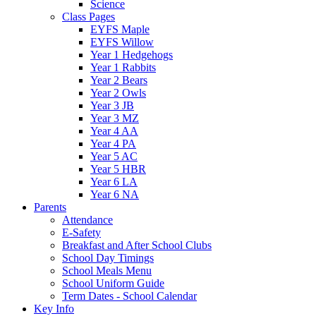
Science
Class Pages
EYFS Maple
EYFS Willow
Year 1 Hedgehogs
Year 1 Rabbits
Year 2 Bears
Year 2 Owls
Year 3 JB
Year 3 MZ
Year 4 AA
Year 4 PA
Year 5 AC
Year 5 HBR
Year 6 LA
Year 6 NA
Parents
Attendance
E-Safety
Breakfast and After School Clubs
School Day Timings
School Meals Menu
School Uniform Guide
Term Dates - School Calendar
Key Info