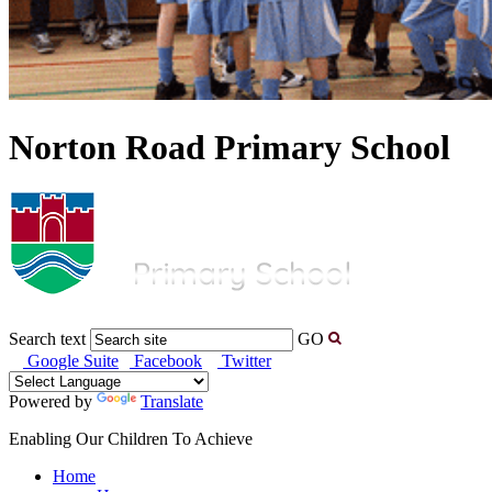
Norton Road Primary School
Search text
GO
Google Suite
Facebook
Twitter
Powered by
Translate
Enabling Our Children To Achieve
Home