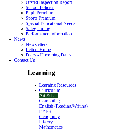
Ofsted Inspection Report
School Policies
Pupil Premium
Sports Premium
Special Educational Needs
Safeguarding
Performance Information
News
Newsletters
Letters Home
Diary - Upcoming Dates
Contact Us
Learning
Learning Resources
Curriculum
Art & DT
Computing
English (Reading/Writing)
EYFS
Geography
History
Mathematics